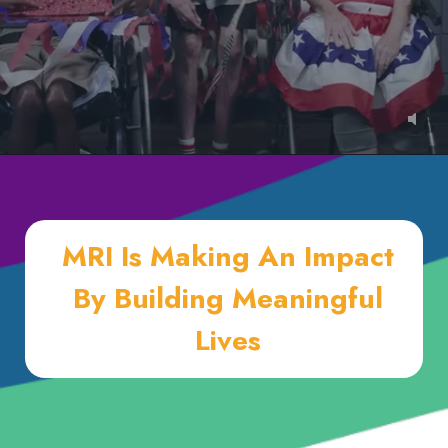
MRI Is Making An Impact
By Building Meaningful
Lives