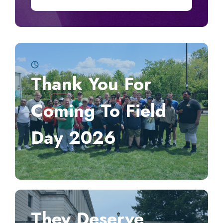
Thank You For
Coming To Field
Day 2026
They Deserve