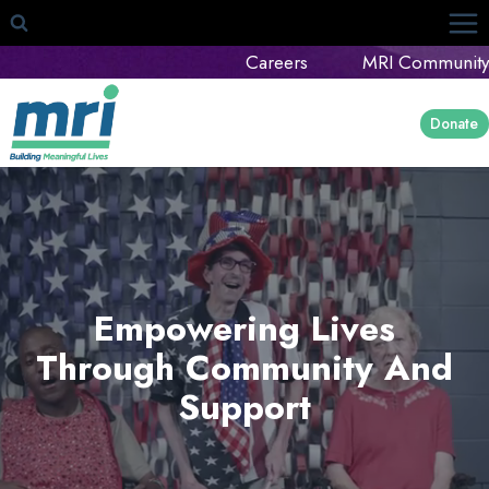
Skip
to
Careers
MRI Community
content
Donate
Empowering Lives
Through Community And
Support