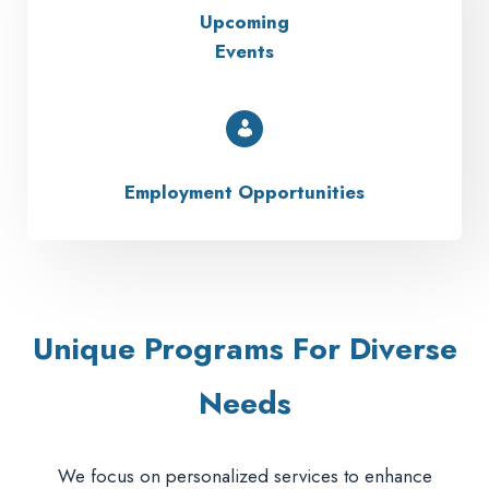
Upcoming
Events
Employment Opportunities
Unique Programs For Diverse
Needs
We focus on personalized services to enhance