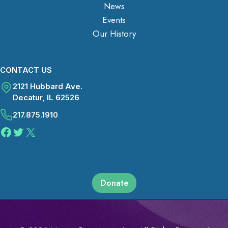
News
Events
Our History
CONTACT US
2121 Hubbard Ave.
Decatur, IL 62526
217.875.1910
Facebook
Twitter
X
Donate