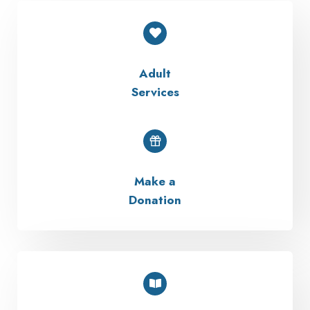
Adult
Services
Make a
Donation