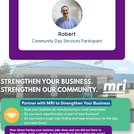
Robert
Community Day Services Participant