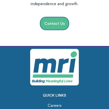
independence and growth.
Contact Us
QUICK LINKS
Careers