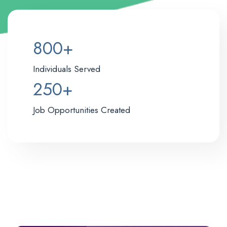
8
800+
0
0
Individuals Served
+
2
250+
5
0
Job Opportunities Created
+