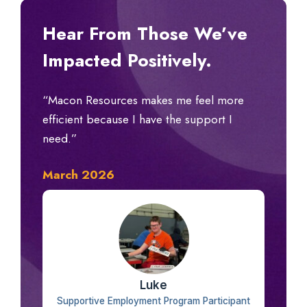
Hear From Those We’ve
Impacted Positively.
“Macon Resources makes me feel more
efficient because I have the support I
need.”
March 2026
Luke
Supportive Employment Program Participant