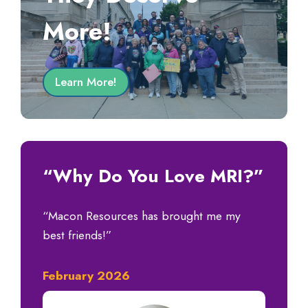
More!
Learn More!
“Why Do You Love MRI?”
“Macon Resources has brought me my
best friends!”
February 2026