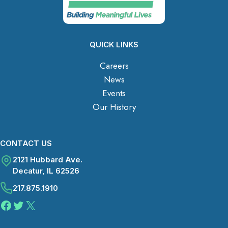
QUICK LINKS
Careers
News
Events
Our History
CONTACT US
2121 Hubbard Ave.
Decatur, IL 62526
217.875.1910
Facebook
Twitter
X