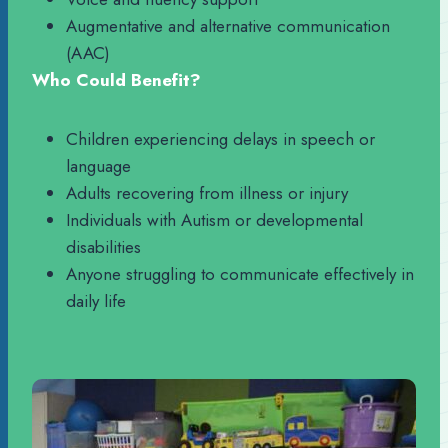
Augmentative and alternative communication
(AAC)
Who Could Benefit?
Children experiencing delays in speech or
language
Adults recovering from illness or injury
Individuals with Autism or developmental
disabilities
Anyone struggling to communicate effectively in
daily life