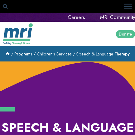
Skip
to
Careers
MRI Community
content
Donate
/
Programs
/
Children’s Services
/
Speech & Language Therapy
SPEECH & LANGUAGE