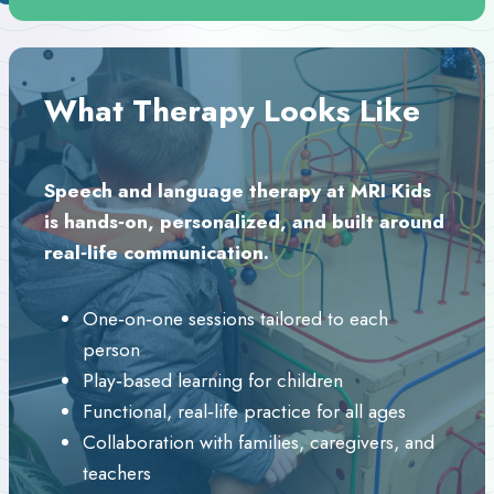
What Therapy Looks Like
Speech and language therapy at MRI Kids
is hands‑on, personalized, and built around
real‑life communication.
One‑on‑one sessions tailored to each
person
Play‑based learning for children
Functional, real‑life practice for all ages
Collaboration with families, caregivers, and
teachers