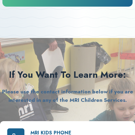
If You Want To Learn More:
Please use the contact information below if you are
interested in any of the MRI Children Services.
MRI KIDS PHONE