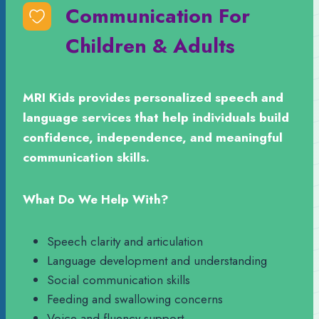
Communication For
Children & Adults
MRI Kids provides personalized speech and
language services that help individuals build
confidence, independence, and meaningful
communication skills.
What Do We Help With?
Speech clarity and articulation
Language development and understanding
Social communication skills
Feeding and swallowing concerns
Voice and fluency support