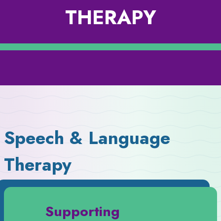
THERAPY
Speech & Language
Therapy
Supporting