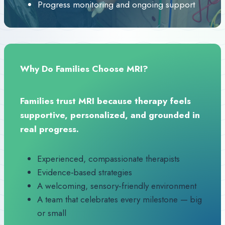
Progress monitoring and ongoing support
Why Do Families Choose MRI?
Families trust MRI because therapy feels
supportive, personalized, and grounded in
real progress.
Experienced, compassionate therapists
Evidence‑based strategies
A welcoming, sensory‑friendly environment
A team that celebrates every milestone — big
or small