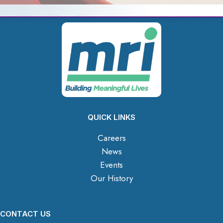
QUICK LINKS
Careers
News
Events
Our History
CONTACT US