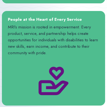
People at the Heart of Every Service
MRI’s mission is rooted in empowerment. Every
product, service, and partnership helps create
opportunities for individuals with disabilities to learn
new skills, earn income, and contribute to their
community with pride.