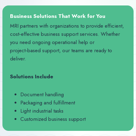
Business Solutions That Work for You
MRI partners with organizations to provide efficient,
cost‑effective business support services. Whether
you need ongoing operational help or
project‑based support, our teams are ready to
deliver.
Solutions Include
Document handling
Packaging and fulfillment
Light industrial tasks
Customized business support