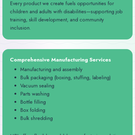
Every product we create fuels opportunities for
children and adults with disabilities—supporting job
training, skill development, and community
inclusion.
Comprehensive Manufacturing Services
Manufacturing and assembly
Bulk packaging (boxing, stuffing, labeling)
Vacuum sealing
Parts washing
Bottle filling
Box folding
Bulk shredding