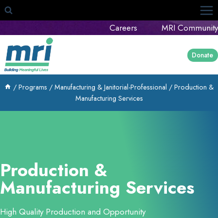
Skip
to
Careers
MRI Community
content
Donate
/
Programs
/
Manufacturing & Janitorial-Professional
/
Production &
Manufacturing Services
Production &
Manufacturing Services
High Quality Production and Opportunity