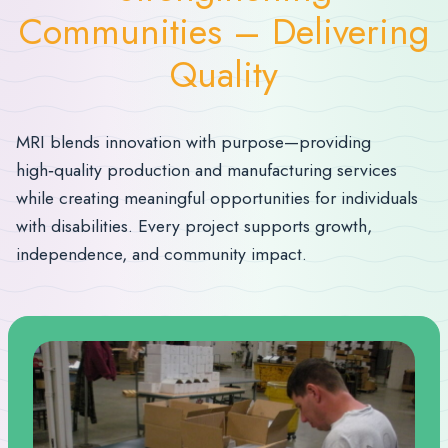
Communities – Delivering
Quality
MRI blends innovation with purpose—providing
high‑quality production and manufacturing services
while creating meaningful opportunities for individuals
with disabilities. Every project supports growth,
independence, and community impact.