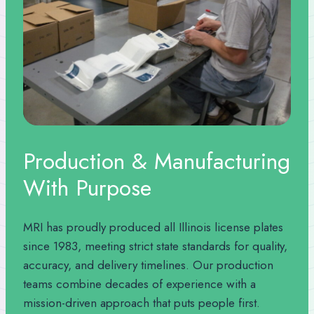
Production & Manufacturing
With Purpose
MRI has proudly produced all Illinois license plates
since 1983, meeting strict state standards for quality,
accuracy, and delivery timelines. Our production
teams combine decades of experience with a
mission-driven approach that puts people first.