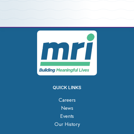
QUICK LINKS
Careers
News
Events
Our History