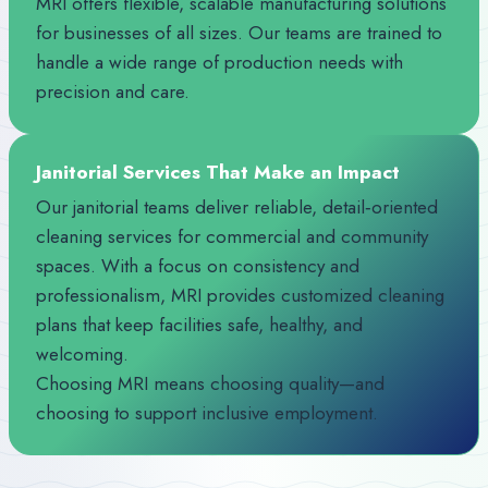
MRI offers flexible, scalable manufacturing solutions
for businesses of all sizes. Our teams are trained to
handle a wide range of production needs with
precision and care.
Janitorial Services That Make an Impact
Our janitorial teams deliver reliable, detail‑oriented
cleaning services for commercial and community
spaces. With a focus on consistency and
professionalism, MRI provides customized cleaning
plans that keep facilities safe, healthy, and
welcoming.
Choosing MRI means choosing quality—and
choosing to support inclusive employment.