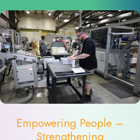
Empowering People –
Strengthening