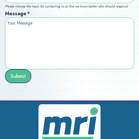
Please choose the topic for contacting us so that we know better who should respond.
Message
*
Submit