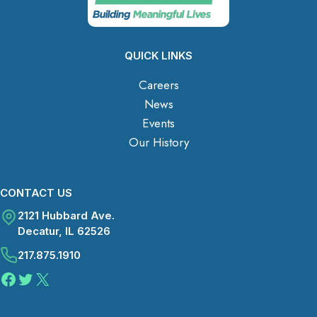
QUICK LINKS
Careers
News
Events
Our History
CONTACT US
2121 Hubbard Ave.
Decatur, IL 62526
217.875.1910
Facebook
Twitter
X