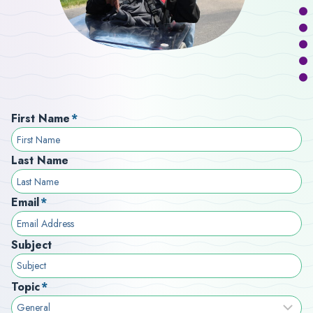
First Name
*
Last Name
Email
*
Subject
Topic
*