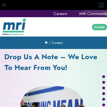
Skip
to
Careers
MRI Community
content
Donate
/
Contact
Drop Us A Note – We Love
To Hear From You!