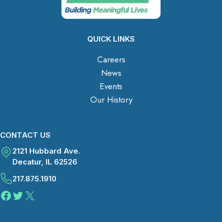
QUICK LINKS
Careers
News
Events
Our History
CONTACT US
2121 Hubbard Ave.
Decatur, IL 62526
217.875.1910
Facebook
Twitter
X