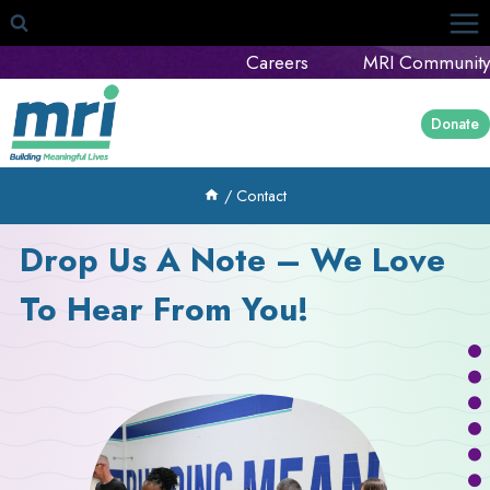
Skip
to
Careers
MRI Community
content
Donate
/
Contact
Drop Us A Note – We Love
To Hear From You!