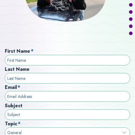
First Name
*
Last Name
Email
*
Subject
Topic
*