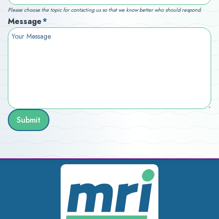
Please choose the topic for contacting us so that we know better who should respond.
Message
*
Submit