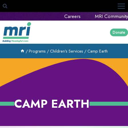
Skip
to
Careers
MRI Community
content
Donate
/
Programs
/
Children’s Services
/
Camp Earth
CAMP EARTH