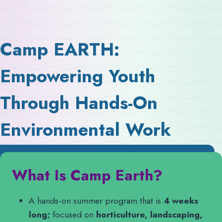
Camp EARTH:
Empowering Youth
Through Hands-On
Environmental Work
What Is Camp Earth?
A hands-on summer program that is
4 weeks
long;
focused on
horticulture, landscaping,