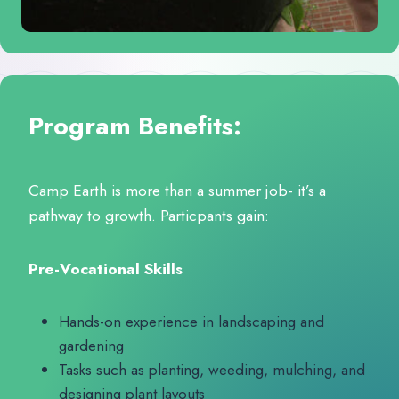
Program Benefits:
Camp Earth is more than a summer job- it’s a
pathway to growth. Particpants gain:
Pre-Vocational Skills
Hands-on experience in landscaping and
gardening
Tasks such as planting, weeding, mulching, and
designing plant layouts