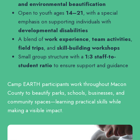
and environmental beautification
Open to youth ages
14–21
, with a special
emphasis on supporting individuals with
developmental disabilities
A blend of
work experience
,
team activities
,
field trips
, and
skill-building workshops
Small group structure with a
1:3 staff-to-
student ratio
to ensure support and guidance
Camp EARTH participants work throughout Macon
County to beautify parks, schools, businesses, and
community spaces—learning practical skills while
making a visible impact.