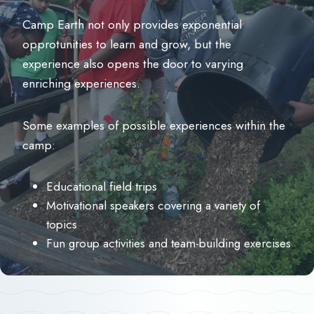
Camp Earth not only provides exponential
opprotunities to learn and grow, but the
experience also opens the door to varying
enriching experiences.
Some examples of possible experiences within the
camp:
Educational field trips
Motivational speakers covering a variety of
topics
Fun group activities and team-building exercises