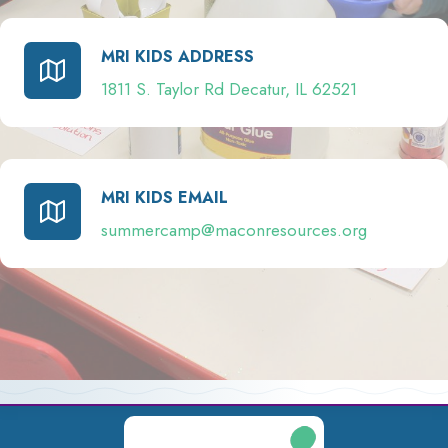
MRI KIDS ADDRESS
1811 S. Taylor Rd Decatur, IL 62521
MRI KIDS EMAIL
summercamp@maconresources.org