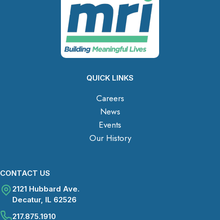
QUICK LINKS
Careers
News
Events
Our History
CONTACT US
2121 Hubbard Ave.
Decatur, IL 62526
217.875.1910