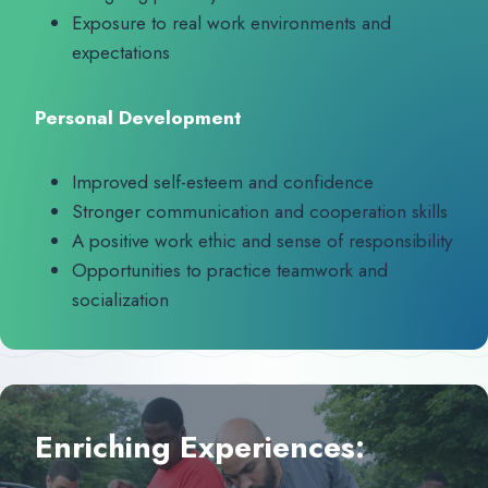
Exposure to real work environments and
expectations
Personal Development
Improved self-esteem and confidence
Stronger communication and cooperation skills
A positive work ethic and sense of responsibility
Opportunities to practice teamwork and
socialization
Enriching Experiences: